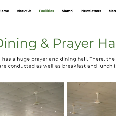
Home
About Us
Facilities
Alumni
Newsletters
Mor
ining & Prayer Ha
l has a huge prayer and dining hall. There, the
are conducted as well as breakfast and lunch i