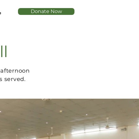
Donate Now
e
ll
 afternoon
s served.