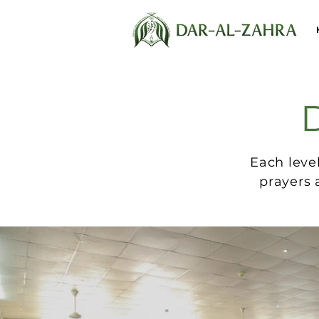
D
Each leve
prayers 