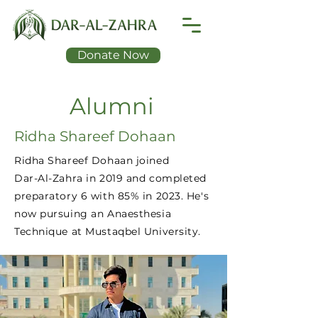
Donate Now
Alumni
Ridha Shareef Dohaan
Ridha Shareef Dohaan joined
Dar-Al-Zahra in 2019 and completed
preparatory 6 with 85% in 2023. He's
now pursuing an Anaesthesia
Technique at Mustaqbel University.