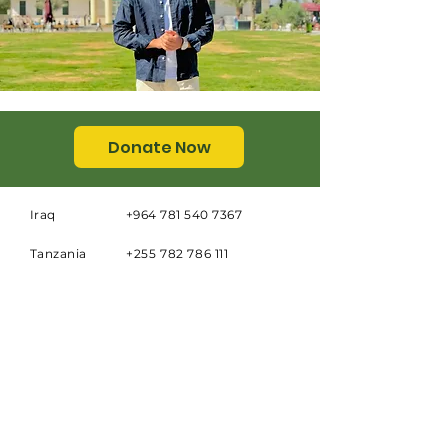
Donate Now
Iraq
+964 781 540 7367
Tanzania
+255 782 786 111
Email
info@dar-al-zahra.org
Address
Dar al Zahra School
Al Quds Quarter Behind South
Garage
Najaf, Republic of Iraq